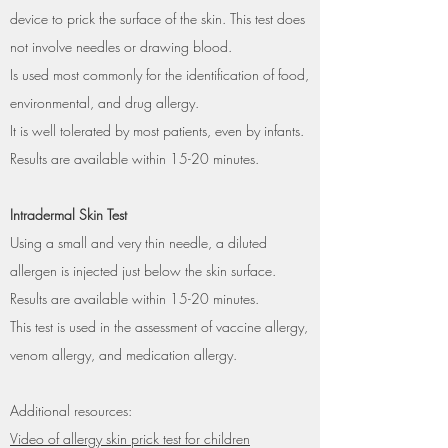
device to prick the surface of the skin. This test does
not involve needles or drawing blood.
Is used most commonly for the identification of food,
environmental, and drug allergy.
It is well tolerated by most patients, even by infants.
Results are available within 15-20 minutes.
Intradermal Skin Test
Using a small and very thin needle, a diluted
allergen is injected just below the skin surface.
Results are available within 15-20 minutes.
This test is used in the assessment of vaccine allergy,
venom allergy, and medication allergy.
Additional resources:
Video of allergy skin prick test for children