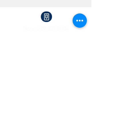
Phone:
289.837.0304
Fax:
905.825.9830
2525 Old Bronte Road, Suite 230,
Oakville, Ontario