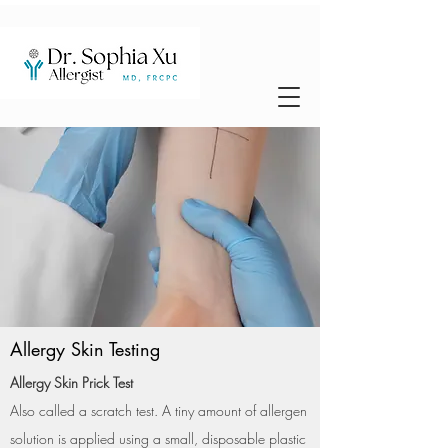
Allergy Skin Testing
Allergy Skin Prick Test
Also called a scratch test. A tiny amount of allergen
solution is applied using a small, disposable plastic